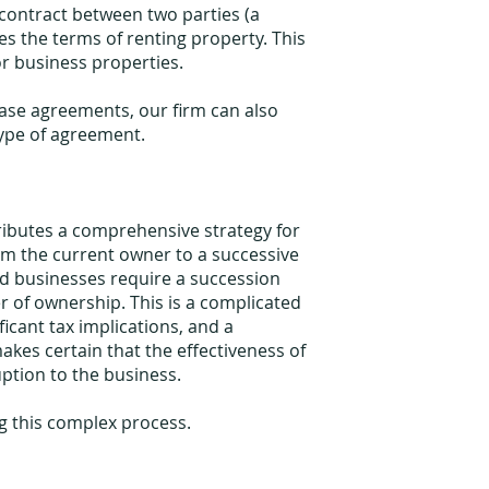
contract between two parties (a
es the terms of renting property. This
or business properties.
lease agreements, our firm can also
 type of agreement.
ributes a comprehensive strategy for
rom the current owner to a successive
ed businesses require a succession
r of ownership. This is a complicated
ficant tax implications, and a
kes certain that the effectiveness of
ption to the business.
g this complex process.