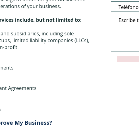
perations of your business.
ices include, but not limited to
:
and subsidiaries, including sole
ups, limited liability companies (LLCs),
-profit.
ements
nant Agreements
s
prove My Business?