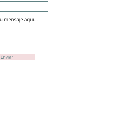
Enviar