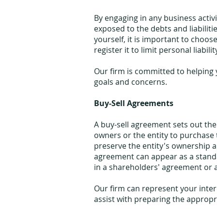
By engaging in any business activi
exposed to the debts and liabiliti
yourself, it is important to choos
register it to limit personal liabilit
Our firm is committed to helping y
goals and concerns.
Buy-Sell Agreements
A buy-sell agreement sets out th
owners or the entity to purchase 
preserve the entity's ownership an
agreement can appear as a stand
in a shareholders' agreement or 
Our firm can represent your inter
assist with preparing the approp