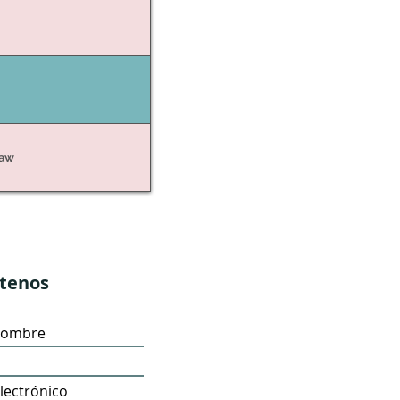
Law
tenos