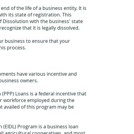
nd of the life of a business entity. It is
th its state of registration. This
of Dissolution with the business' state
recognize that it is legally dissolved.
ur business to ensure that your
his process.
nments have various incentive and
 business owners.
PPP) Loans is a federal incentive that
ir workforce employed during the
at availed of this program may be
n (EIDL) Program is a business loan
all agricultural cooperatives, and most