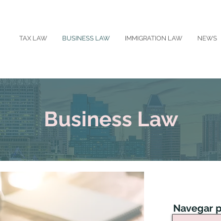
TAX LAW
BUSINESS LAW
IMMIGRATION LAW
NEWS
Business Law
Navegar p