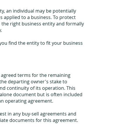
ty, an individual may be potentially
es applied to a business. To protect
e the right business entity and formally
y.
ou find the entity to fit your business
e agreed terms for the remaining
the departing owner's stake to
d continuity of its operation. This
alone document but is often included
an operating agreement.
est in any buy-sell agreements and
riate documents for this agreement.