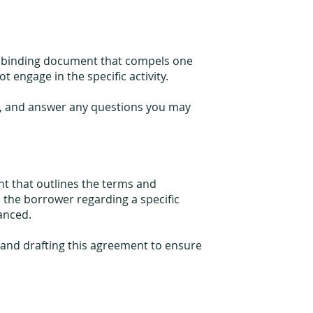
ly binding document that compels one
t engage in the specific activity.
ft, and answer any questions you may
t that outlines the terms and
 the borrower regarding a specific
nanced.
g and drafting this agreement to ensure