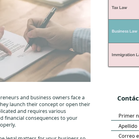
Tax Law
Business Law
Immigration 
preneurs and business owners face a
Contác
they launch their concept or open their
licated and requires various
d financial consequences to your
roperly.
 the legal matters for your business so