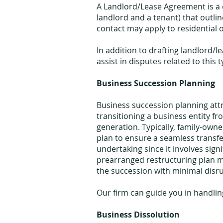
A Landlord/Lease Agreement is a 
landlord and a tenant) that outlin
contact may apply to residential 
In addition to drafting landlord/
assist in disputes related to this
Business Succession Planning
Business succession planning att
transitioning a business entity f
generation. Typically, family-own
plan to ensure a seamless transfe
undertaking since it involves signi
prearranged restructuring plan ma
the succession with minimal disru
Our firm can guide you in handlin
Business Dissolution