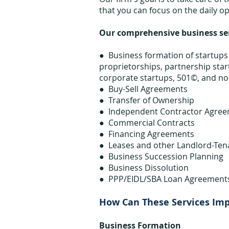
that you can focus on the daily o
Our comprehensive business serv
● Business formation of startups 
proprietorships, partnership start
corporate startups, 501©, and non
● Buy-Sell Agreements
● Transfer of Ownership
● Independent Contractor Agre
● Commercial Contracts
● Financing Agreements
● Leases and other Landlord-Te
● Business Succession Planning
● Business Dissolution
● PPP/EIDL/SBA Loan Agreement
How Can These Services Im
Business Formation