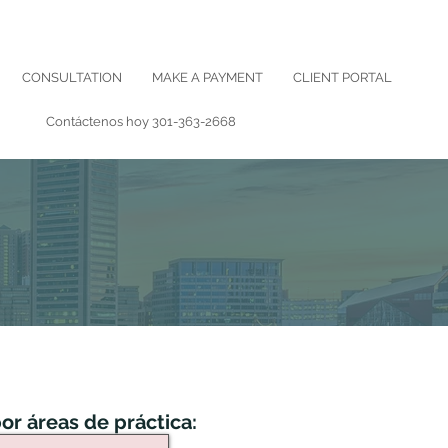
CONSULTATION
MAKE A PAYMENT
CLIENT PORTAL
Contáctenos hoy
301-363-2668
or áreas de práctica: