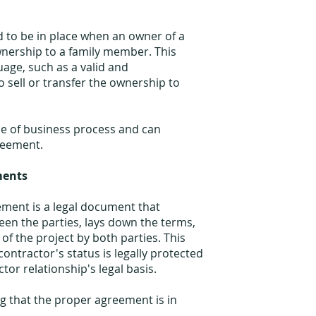
d to be in place when an owner of a
wnership to a family member. This
ge, such as a valid and
 sell or transfer the ownership to
ype of business process and can
greement.
ments
ment is a legal document that
en the parties, lays down the terms,
 of the project by both parties. This
ontractor's status is legally protected
ctor relationship's legal basis.
ng that the proper agreement is in