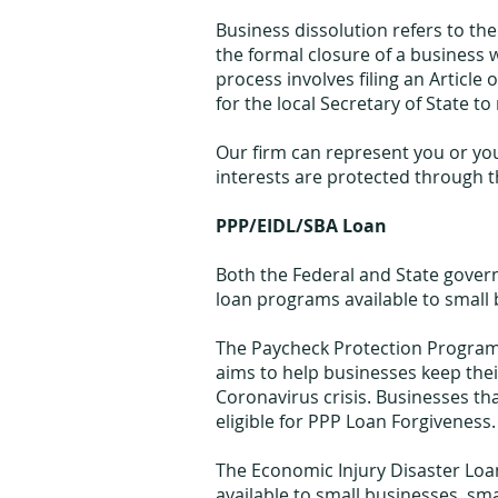
Business dissolution refers to the e
the formal closure of a business wi
process involves filing an Article 
for the local Secretary of State to 
Our firm can represent you or yo
interests are protected through t
PPP/EIDL/SBA Loan
Both the Federal and State gover
loan programs available to small
The Paycheck Protection Program (
aims to help businesses keep the
Coronavirus crisis. Businesses th
eligible for PPP Loan Forgiveness.
The Economic Injury Disaster Loa
available to small businesses, sm