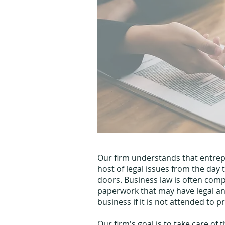
Our firm understands that entre
host of legal issues from the day 
doors. Business law is often comp
paperwork that may have legal an
business if it is not attended to p
Our firm's goal is to take care of