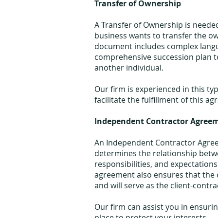
Transfer of Ownership
A Transfer of Ownership is neede
business wants to transfer the o
document includes complex langua
comprehensive succession plan to
another individual.
Our firm is experienced in this t
facilitate the fulfillment of this a
Independent Contractor Agree
An Independent Contractor Agree
determines the relationship betwe
responsibilities, and expectations
agreement also ensures that the c
and will serve as the client-contra
Our firm can assist you in ensuri
place to protect your interests.