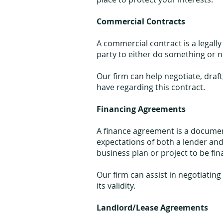
Commercial Contracts
A commercial contract is a legal
party to either do something or no
Our firm can help negotiate, dra
have regarding this contract.
Financing Agreements
A finance agreement is a documen
expectations of both a lender and
business plan or project to be fi
Our firm can assist in negotiatin
its validity.
Landlord/Lease Agreements