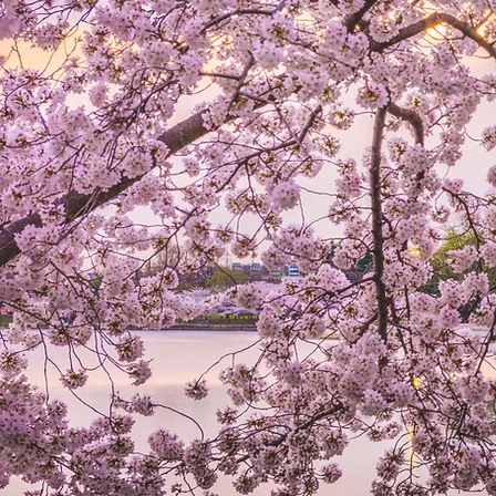
LAW FIR
Personalized Legal Services
You Achieve More