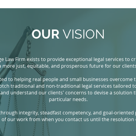
OUR
VISION
e Law Firm exists to provide exceptional legal services to c
a more just, equitable, and prosperous future for our clients
ted to helping real people and small businesses overcome the
h traditional and non-traditional legal services tailored to cl
 and understand our clients' concerns to devise a solution t
particular needs.
 through integrity, steadfast competency, and goal-oriented 
 of our work from when you contact us until the resolution o