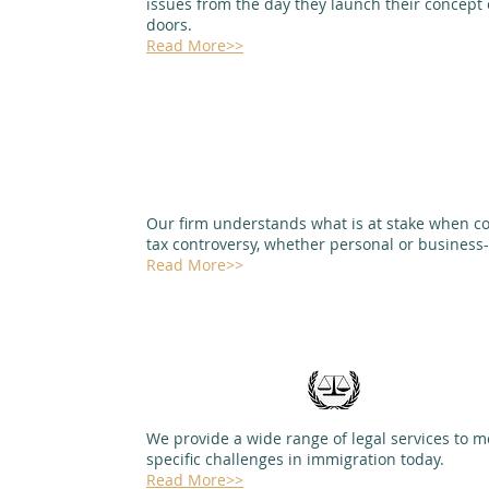
issues from the day they launch their concept 
doors.
Read More>>
Our firm understands what is at stake when c
tax controversy, whether personal or business
Read More>>
We provide a wide range of legal services to m
specific challenges in immigration today.
Read More>>