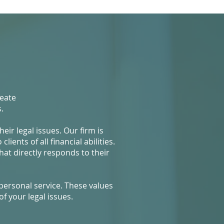
reate
.
ir legal issues. Our firm is
ients of all financial abilities.
hat directly responds to their
personal service. These values
f your legal issues.