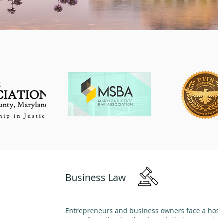
Business Law
Entrepreneurs and business owners face a host