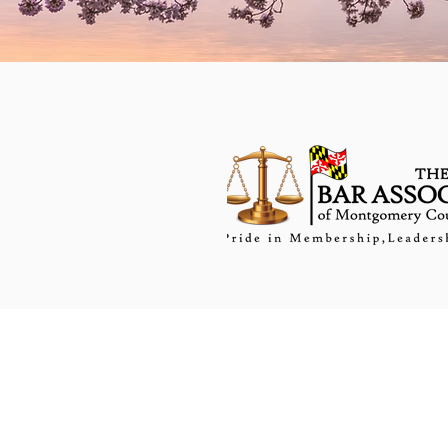
PRACTICE