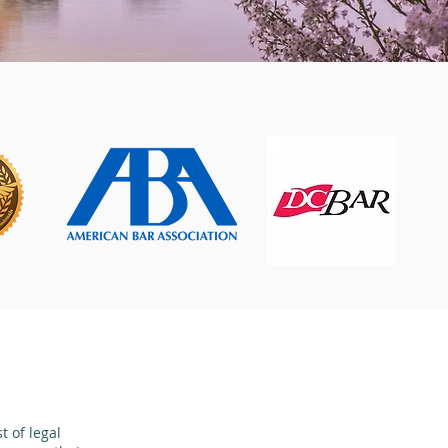
 of legal