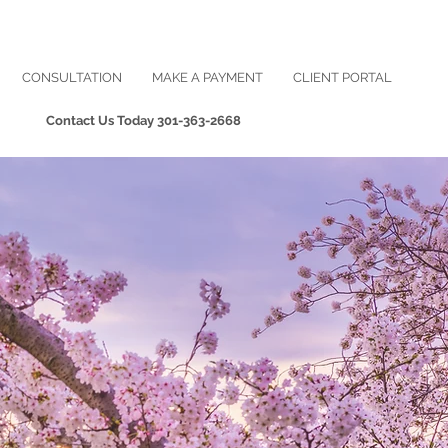
CONSULTATION
MAKE A PAYMENT
CLIENT PORTAL
Contact Us Today
301-363-2668