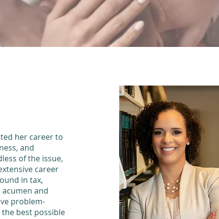
OUR
ted her career to
iness, and
less of the issue,
extensive career
ound in tax,
ss acumen and
tive problem-
e the best possible