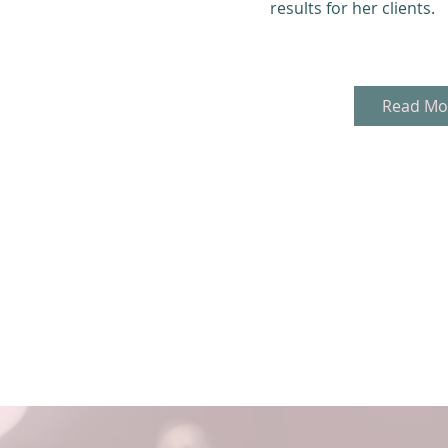
results for her clients.
Read Mo