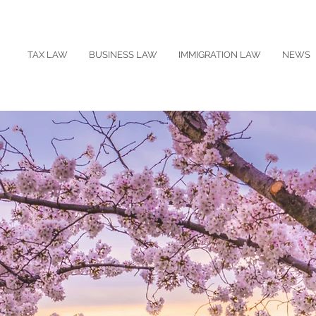
TAX LAW
BUSINESS LAW
IMMIGRATION LAW
NEWS