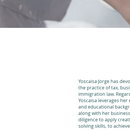
Yoscaisa Jorge has devo
the practice of tax, bus
immigration law.
Regard
Yoscaisa leverages her 
and educational backgr
along with her busine
diligence to apply crea
solving skills, to achiev