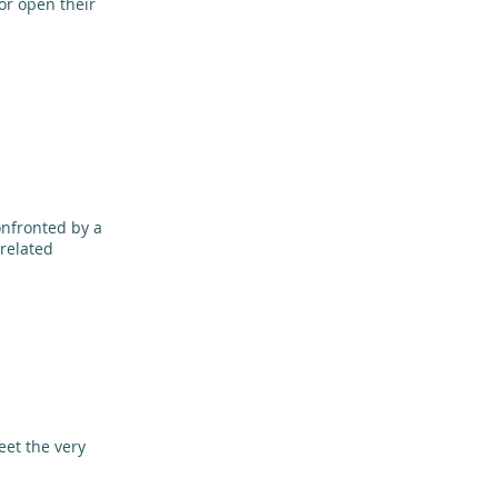
or open their
onfronted by a
-related
eet the very