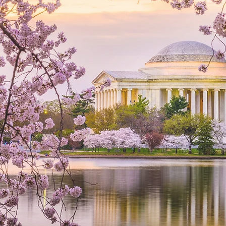
M
 to Help