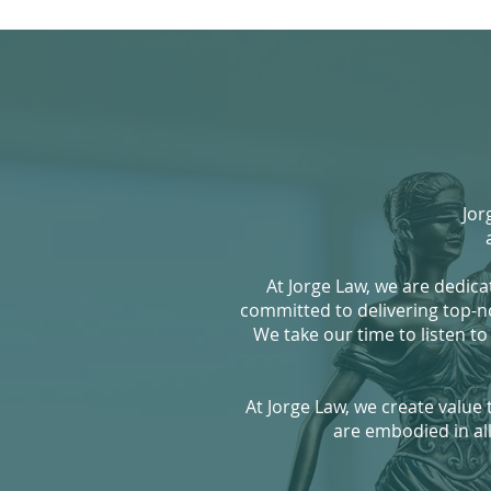
Jorg
At Jorge Law, we are dedica
committed to delivering top-notc
We take our time to listen to
At Jorge Law, we create value
are embodied in all