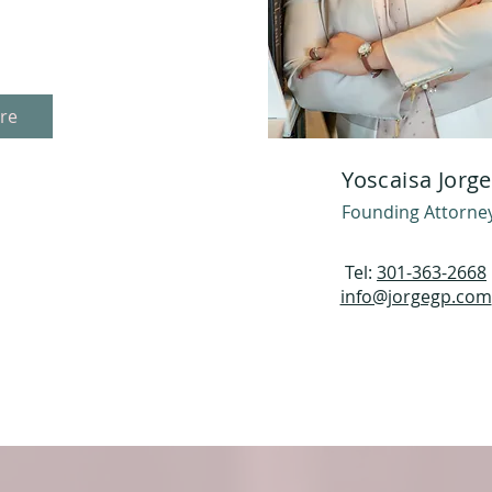
re
Yoscaisa Jorge
Founding Attorne
Tel:
301-363-2668
info@jorgegp.com