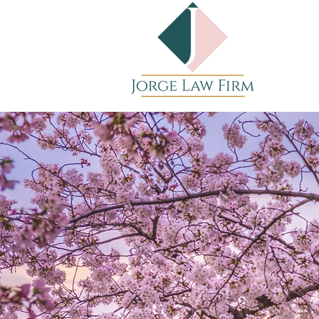
JORGE