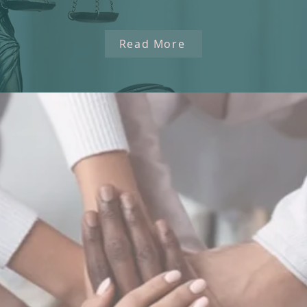
Read More