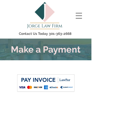
Contact Us Today
301-363-2668
Make a Payment