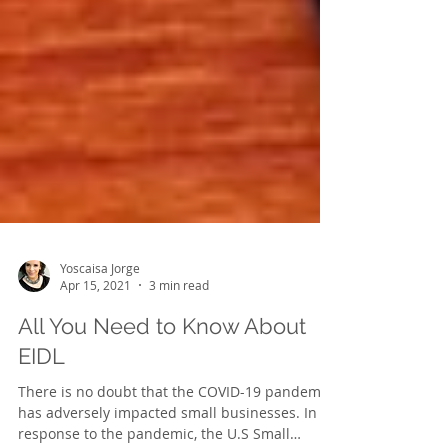
Yoscaisa Jorge
Apr 15, 2021
3 min read
All You Need to Know About
EIDL
There is no doubt that the COVID-19 pandemic