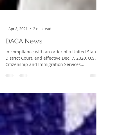
-
Apr 8, 2021
2 min read
DACA News
In compliance with an order of a United States
District Court, and effective Dec. 7, 2020, U.S.
Citizenship and Immigration Services...