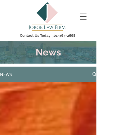
Contact Us Today
301-363-2668
News
NEWS