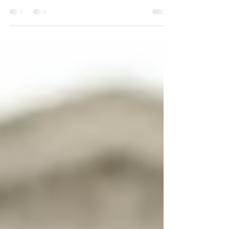
has adversely impacted small businesses. In
response to the pandemic, the U.S Small
Business...